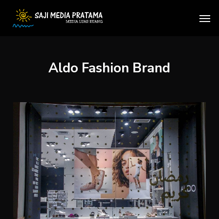
Skip
Men
to
main
content
Aldo Fashion Brand