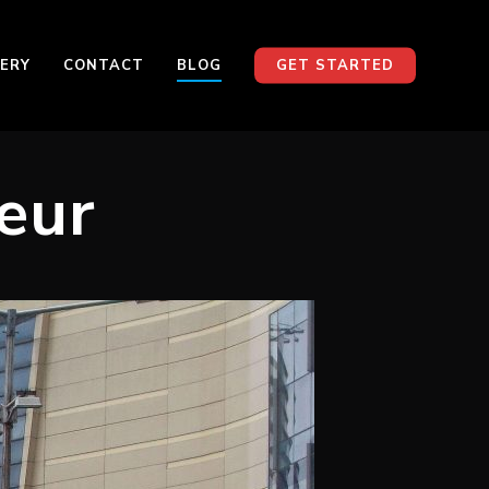
ERY
CONTACT
BLOG
GET STARTED
eur