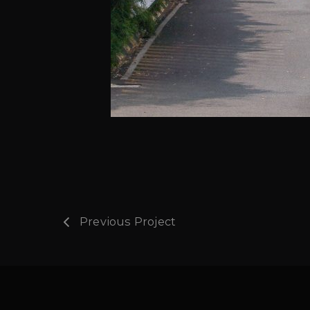
Previous Project