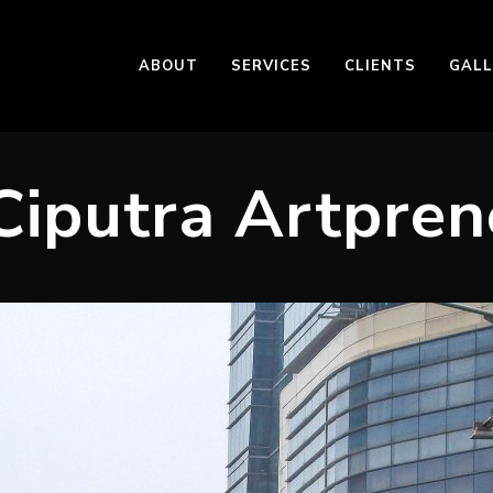
ABOUT
SERVICES
CLIENTS
GALL
Ciputra Artpren