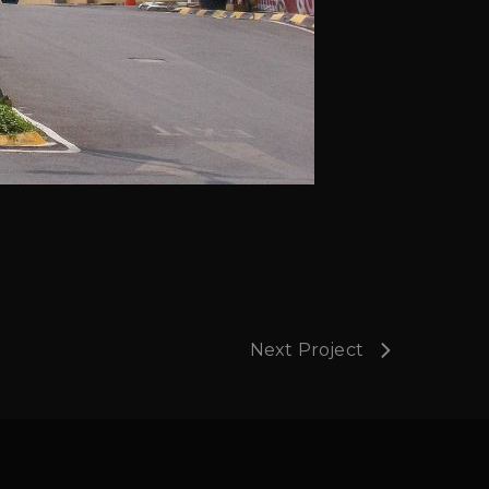
Next Project