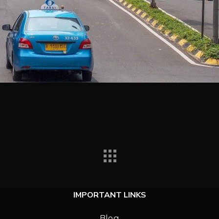
IMPORTANT LINKS
Blog