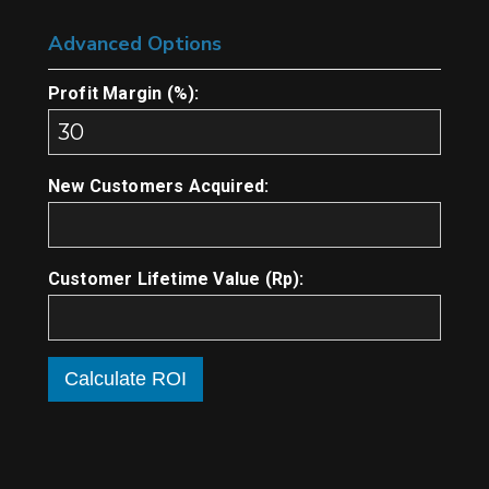
Advanced Options
Profit Margin (%):
New Customers Acquired:
Customer Lifetime Value (Rp):
Calculate ROI