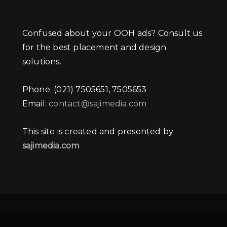
Confused about your OOH ads? Consult us
for the best placement and design
solutions.
Phone: (021) 7505651, 7505653
Email:
contact@sajimedia.com
This site is created and presented by
sajimedia.com