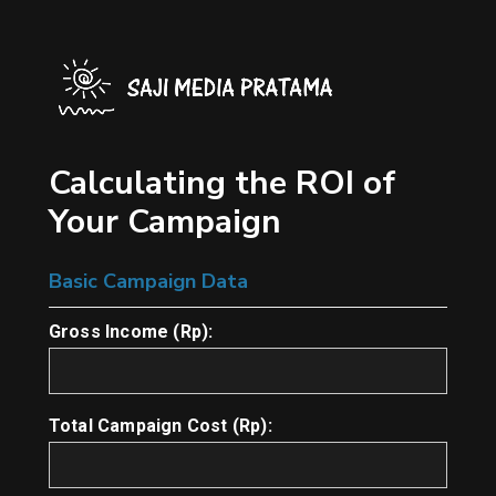
Skip
to
main
content
Calculating the ROI of
Your Campaign
Basic Campaign Data
Gross Income (Rp):
Total Campaign Cost (Rp):